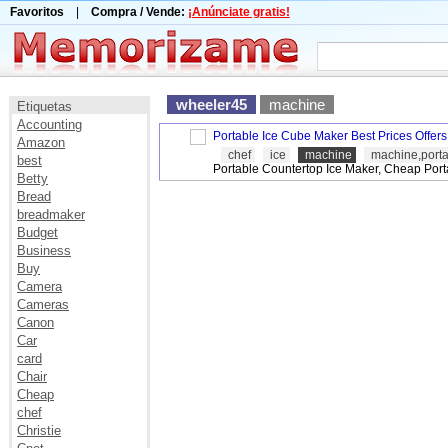
Favoritos
|
Compra / Vende:
¡Anúnciate gratis!
wheeler45
machine
Etiquetas
Accounting
Portable Ice Cube Maker Best Prices Offers
Amazon
chef
ice
machine
machine,port
best
Portable Countertop Ice Maker, Cheap Port
Betty
Bread
breadmaker
Budget
Business
Buy
Camera
Cameras
Canon
Car
card
Chair
Cheap
chef
Christie