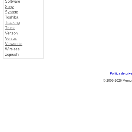
Software
Sony
System
Toshiba
Tracking
Truck
Verizon
Versus
Viewsonic
Wireless
zojirushi
Política de priv
© 2008-2026 Memor