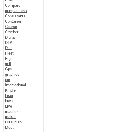
Cnet
Compare
comparisons
Consultants
Container
Course
Crocker
Digital
DLP
Dslr
Fleet
Fuji
golf
Gps
graphics
ice
International
Kindle
laser
lawn
Live
machine
maker
Mitsubishi
Most