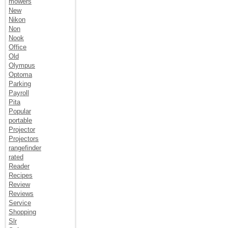
mowers
New
Nikon
Non
Nook
Office
Old
Olympus
Optoma
Parking
Payroll
Pita
Popular
portable
Projector
Projectors
rangefinder
rated
Reader
Recipes
Review
Reviews
Service
Shopping
Slr