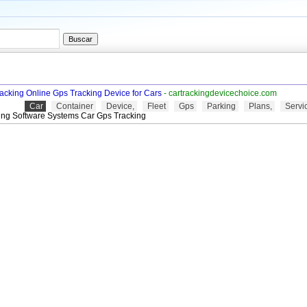
racking Online Gps Tracking Device for Cars
- cartrackingdevicechoice.com
Car
Container
Device,
Fleet
Gps
Parking
Plans,
Servi
ing Software Systems Car Gps Tracking