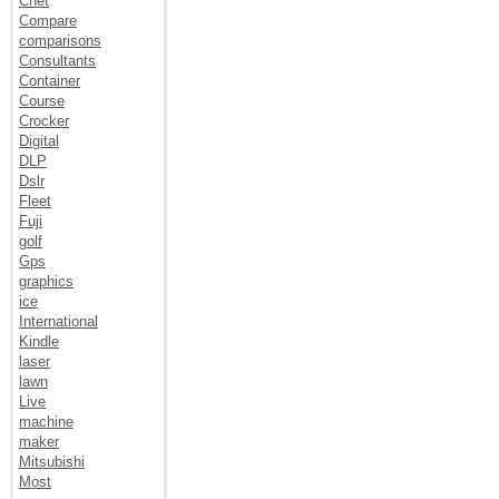
Cnet
Compare
comparisons
Consultants
Container
Course
Crocker
Digital
DLP
Dslr
Fleet
Fuji
golf
Gps
graphics
ice
International
Kindle
laser
lawn
Live
machine
maker
Mitsubishi
Most