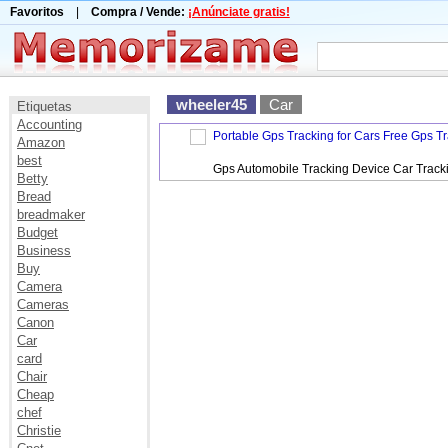
Favoritos
|
Compra / Vende:
¡Anúnciate gratis!
wheeler45
Car
Etiquetas
Accounting
Portable Gps Tracking for Cars Free Gps T
Amazon
best
Gps Automobile Tracking Device Car Track
Betty
Bread
breadmaker
Budget
Business
Buy
Camera
Cameras
Canon
Car
card
Chair
Cheap
chef
Christie