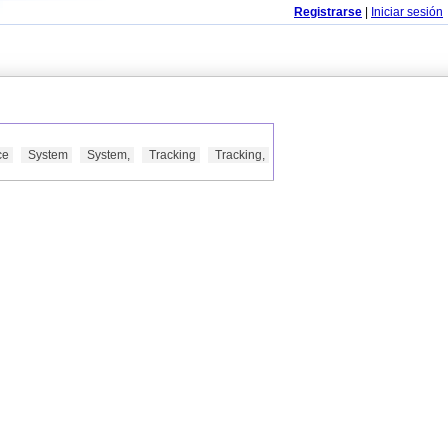
Registrarse
|
Iniciar sesión
ce
System
System,
Tracking
Tracking,