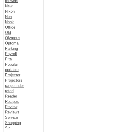
mowers
New
Nikon
Non
Nook
Office
Old
Olympus
Optoma
Parking
Payroll
Pita
Popular
portable
Projector
Projectors
rangefinder
rated
Reader
Recipes
Review
Reviews
Service
Shopping
Slr