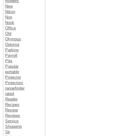
mowers
New
Nikon
Non
Nook
Office
Old
Olympus
Optoma
Parking
Payroll
Pita
Popular
portable
Projector
Projectors
rangefinder
rated
Reader
Recipes
Review
Reviews
Service
Shopping
Slr