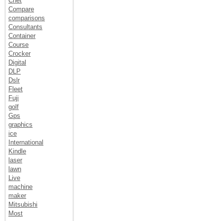
Cnet
Compare
comparisons
Consultants
Container
Course
Crocker
Digital
DLP
Dslr
Fleet
Fuji
golf
Gps
graphics
ice
International
Kindle
laser
lawn
Live
machine
maker
Mitsubishi
Most