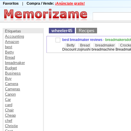
Favoritos
|
Compra / Vende:
¡Anúnciate gratis!
wheeler45
Recipes
Etiquetas
Accounting
best breadmaker reviews
- breadmakersdo
Amazon
Betty
Bread
breadmaker
Crocke
best
Discount zojirushi breadmachine Breadma
Betty
Bread
breadmaker
Budget
Business
Buy
Camera
Cameras
Canon
Car
card
Chair
Cheap
chef
Christie