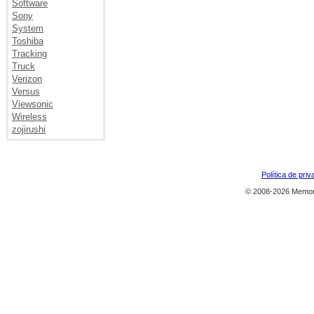
Software
Sony
System
Toshiba
Tracking
Truck
Verizon
Versus
Viewsonic
Wireless
zojirushi
Política de priv
© 2008-2026 Memor