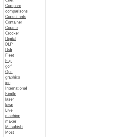
Cnet
Compare
comparisons
Consultants
Container
Course
Crocker
Digital
DLP
Dslr
Fleet
Fuji
golf
Gps
graphics
ice
International
Kindle
laser
lawn
Live
machine
maker
Mitsubishi
Most