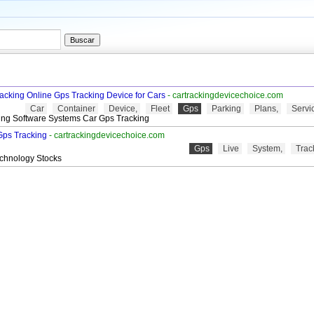
racking Online Gps Tracking Device for Cars
- cartrackingdevicechoice.com
Car
Container
Device,
Fleet
Gps
Parking
Plans,
Servi
ing Software Systems Car Gps Tracking
Gps Tracking
- cartrackingdevicechoice.com
Gps
Live
System,
Trac
echnology Stocks