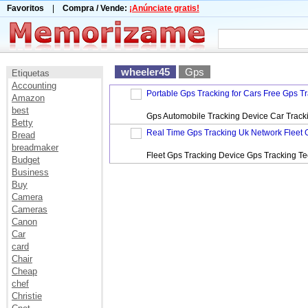
Favoritos
|
Compra / Vende:
¡Anúnciate gratis!
wheeler45
Gps
Etiquetas
Accounting
Portable Gps Tracking for Cars Free Gps T
Amazon
best
Gps Automobile Tracking Device Car Track
Betty
Real Time Gps Tracking Uk Network Fleet 
Bread
breadmaker
Fleet Gps Tracking Device Gps Tracking T
Budget
Business
Buy
Camera
Cameras
Canon
Car
card
Chair
Cheap
chef
Christie