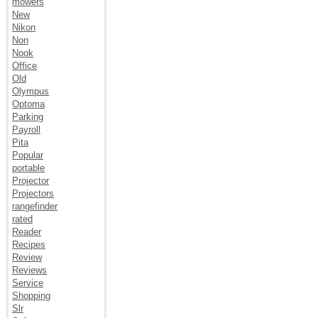
mowers
New
Nikon
Non
Nook
Office
Old
Olympus
Optoma
Parking
Payroll
Pita
Popular
portable
Projector
Projectors
rangefinder
rated
Reader
Recipes
Review
Reviews
Service
Shopping
Slr