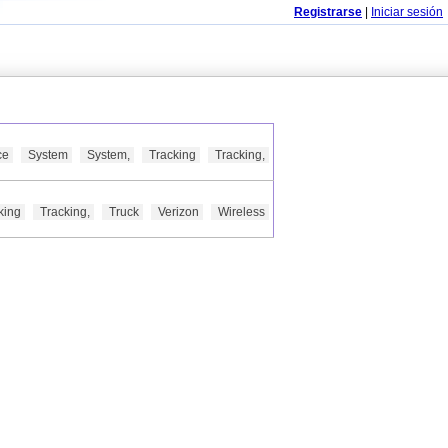
Registrarse
|
Iniciar sesión
ce
System
System,
Tracking
Tracking,
king
Tracking,
Truck
Verizon
Wireless