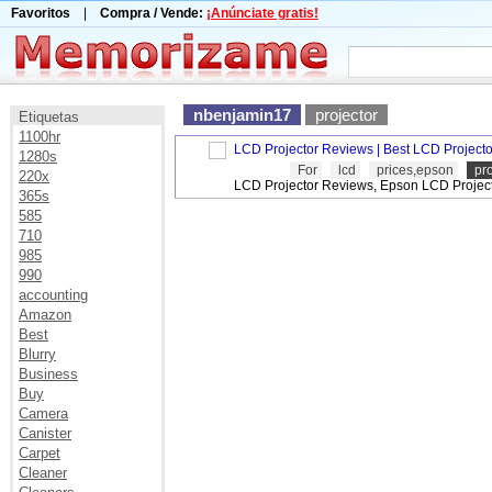
Favoritos
|
Compra / Vende:
¡Anúnciate gratis!
nbenjamin17
projector
Etiquetas
1100hr
LCD Projector Reviews | Best LCD Projecto
1280s
For
lcd
prices,epson
pro
220x
LCD Projector Reviews, Epson LCD Project
365s
585
710
985
990
accounting
Amazon
Best
Blurry
Business
Buy
Camera
Canister
Carpet
Cleaner