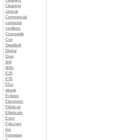
Cleaners
Cleaning
clinical
Commercial
computer
cordless
Crosswalk
Cse
Deadbolt
Digital
Door
drill
drills
E25
E35
E5vi
ebook
Eclipse
Electronic
Elliptical
Ellipticals
Entry
Fiduciary
fire
Firmware