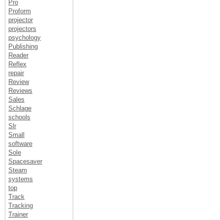
Pro
Proform
projector
projectors
psychology
Publishing
Reader
Reflex
repair
Review
Reviews
Sales
Schlage
schools
Slr
Small
software
Sole
Spacesaver
Steam
systems
top
Track
Tracking
Trainer