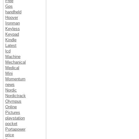
Free
Gps
handheld
Hoover
Ironman
Keyless
Keypad
Kindle
Latest
lcd
Machine
Mechanical
Medical
Mini
Momentum
news
Nordic
Nordictrack
Olympus
Online
Pictures
playstation
pocket
Portapower
price