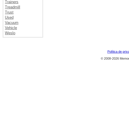
Trainers
Treadmill
Trust
Used
Vacuum
Vehicle
Weslo
Política de priv
© 2008-2026 Memor