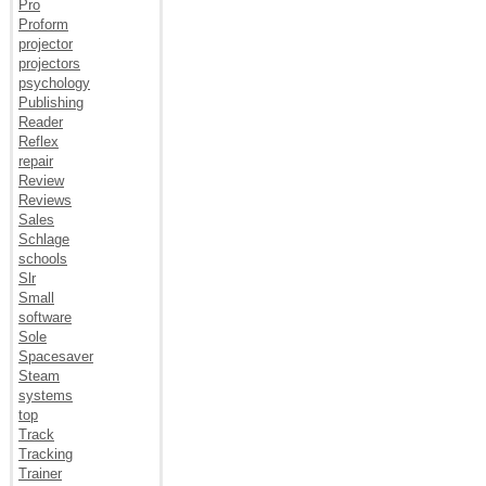
Pro
Proform
projector
projectors
psychology
Publishing
Reader
Reflex
repair
Review
Reviews
Sales
Schlage
schools
Slr
Small
software
Sole
Spacesaver
Steam
systems
top
Track
Tracking
Trainer