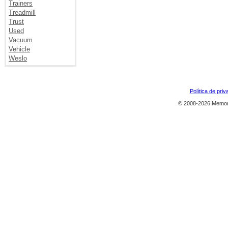
Trainers
Treadmill
Trust
Used
Vacuum
Vehicle
Weslo
Política de priv
© 2008-2026 Memor