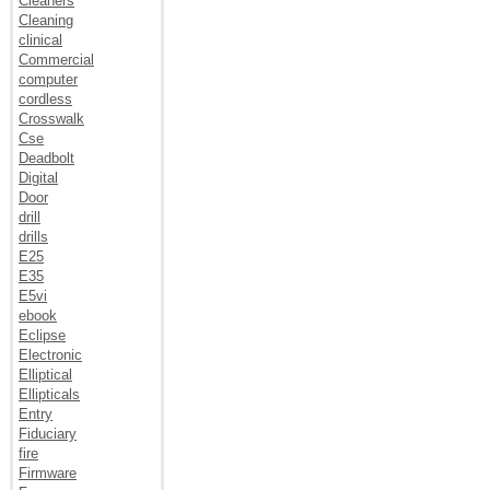
Cleaners
Cleaning
clinical
Commercial
computer
cordless
Crosswalk
Cse
Deadbolt
Digital
Door
drill
drills
E25
E35
E5vi
ebook
Eclipse
Electronic
Elliptical
Ellipticals
Entry
Fiduciary
fire
Firmware