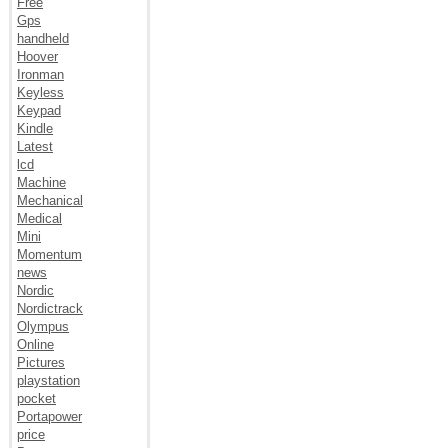
Free
Gps
handheld
Hoover
Ironman
Keyless
Keypad
Kindle
Latest
lcd
Machine
Mechanical
Medical
Mini
Momentum
news
Nordic
Nordictrack
Olympus
Online
Pictures
playstation
pocket
Portapower
price