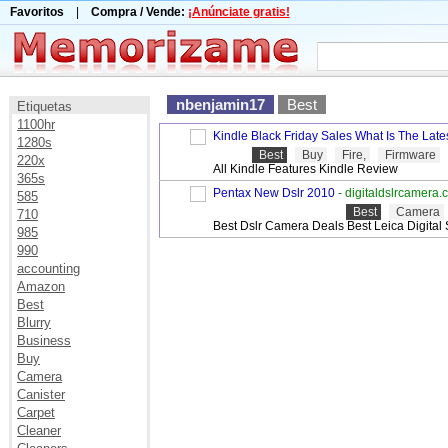
Favoritos
|
Compra / Vende:
¡Anúnciate gratis!
nbenjamin17
Best
Etiquetas
1100hr
Kindle Black Friday Sales What Is The Late
1280s
Best
Buy
Fire,
Firmware
220x
All Kindle Features Kindle Review
365s
Pentax New Dslr 2010
- digitaldslrcamera
585
Best
Camera
710
Best Dslr Camera Deals Best Leica Digital 
985
990
accounting
Amazon
Best
Blurry
Business
Buy
Camera
Canister
Carpet
Cleaner