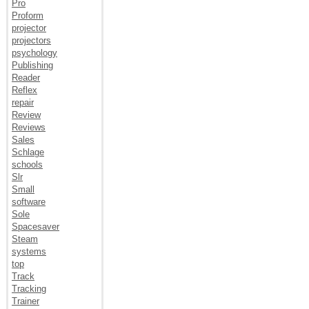
Pro
Proform
projector
projectors
psychology
Publishing
Reader
Reflex
repair
Review
Reviews
Sales
Schlage
schools
Slr
Small
software
Sole
Spacesaver
Steam
systems
top
Track
Tracking
Trainer