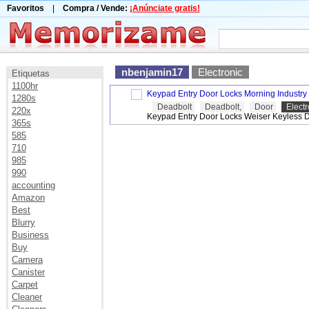
Favoritos
|
Compra / Vende:
¡Anúnciate gratis!
nbenjamin17
Electronic
Etiquetas
1100hr
Keypad Entry Door Locks Morning Industr
1280s
Deadbolt
Deadbolt,
Door
Electr
220x
Keypad Entry Door Locks Weiser Keyless 
365s
585
710
985
990
accounting
Amazon
Best
Blurry
Business
Buy
Camera
Canister
Carpet
Cleaner