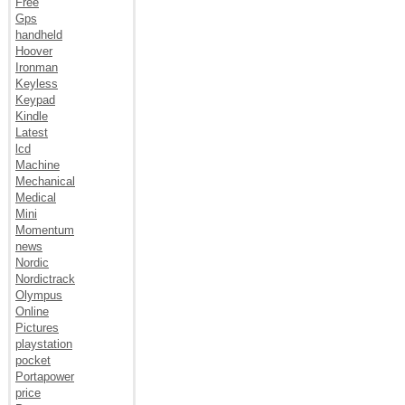
Free
Gps
handheld
Hoover
Ironman
Keyless
Keypad
Kindle
Latest
lcd
Machine
Mechanical
Medical
Mini
Momentum
news
Nordic
Nordictrack
Olympus
Online
Pictures
playstation
pocket
Portapower
price