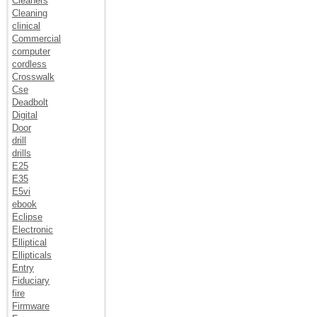
Cleaners
Cleaning
clinical
Commercial
computer
cordless
Crosswalk
Cse
Deadbolt
Digital
Door
drill
drills
E25
E35
E5vi
ebook
Eclipse
Electronic
Elliptical
Ellipticals
Entry
Fiduciary
fire
Firmware