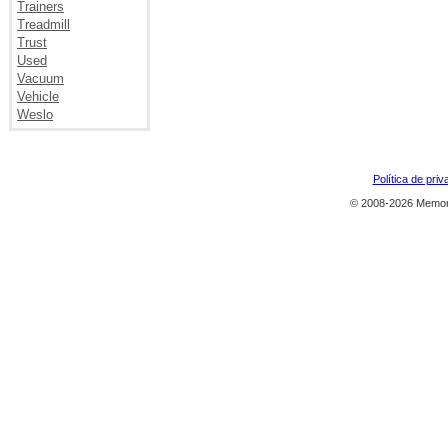
Trainers
Treadmill
Trust
Used
Vacuum
Vehicle
Weslo
Política de priv
© 2008-2026 Memor