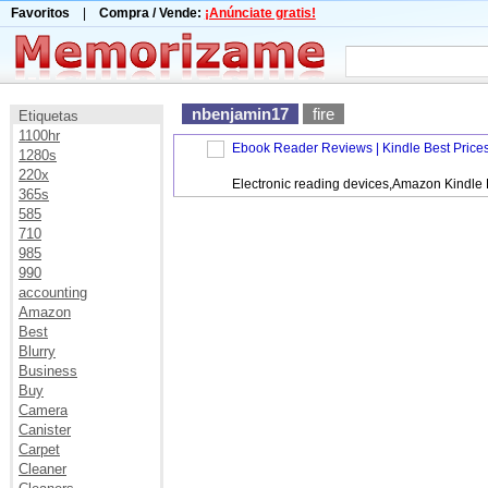
Favoritos
|
Compra / Vende:
¡Anúnciate gratis!
nbenjamin17
fire
Etiquetas
1100hr
Ebook Reader Reviews | Kindle Best Price
1280s
220x
Electronic reading devices,Amazon Kindle
365s
585
710
985
990
accounting
Amazon
Best
Blurry
Business
Buy
Camera
Canister
Carpet
Cleaner