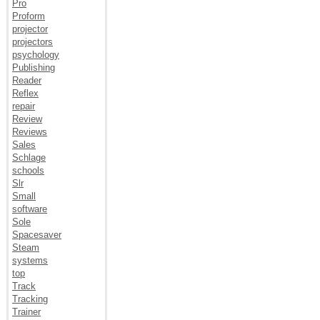
Pro
Proform
projector
projectors
psychology
Publishing
Reader
Reflex
repair
Review
Reviews
Sales
Schlage
schools
Slr
Small
software
Sole
Spacesaver
Steam
systems
top
Track
Tracking
Trainer