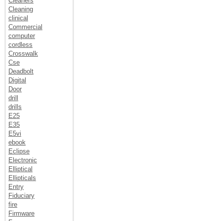
Cleaners
Cleaning
clinical
Commercial
computer
cordless
Crosswalk
Cse
Deadbolt
Digital
Door
drill
drills
E25
E35
E5vi
ebook
Eclipse
Electronic
Elliptical
Ellipticals
Entry
Fiduciary
fire
Firmware