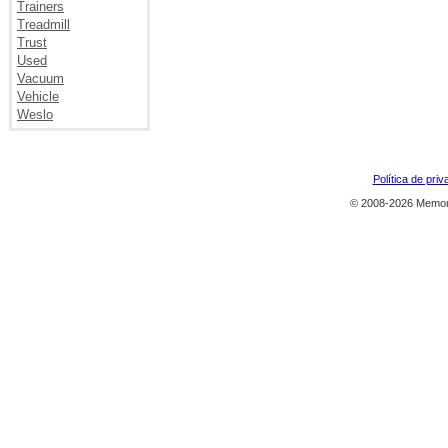
Trainers
Treadmill
Trust
Used
Vacuum
Vehicle
Weslo
Política de priv
© 2008-2026 Memor