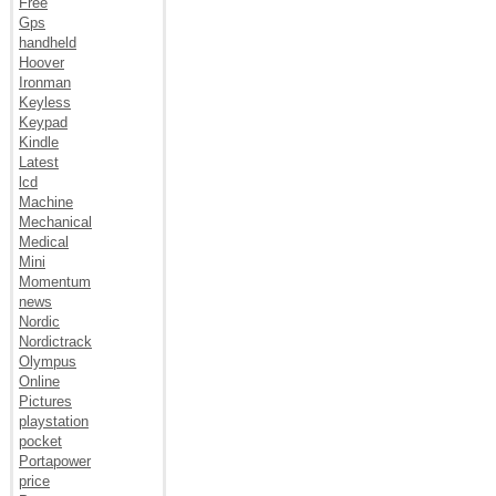
Free
Gps
handheld
Hoover
Ironman
Keyless
Keypad
Kindle
Latest
lcd
Machine
Mechanical
Medical
Mini
Momentum
news
Nordic
Nordictrack
Olympus
Online
Pictures
playstation
pocket
Portapower
price