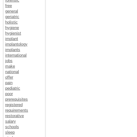
forensic
free
general
geriatric
holistic
hygiene
hygienist
implant
implantology
implants
international
jobs
make
national
offer
pain
pediatric
poor
prerequisites
registered
requirements
restorative
salary
schools
sleep