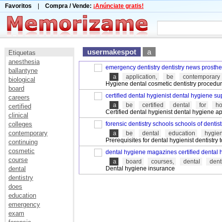
Favoritos
|
Compra / Vende:
¡Anúnciate gratis!
usermakespot
a
Etiquetas
anesthesia
emergency dentistry dentistry news prosthet
ballantyne
a
application,
be
contemporary
biological
Hygiene dental cosmetic dentistry procedure
board
certified dental hygienist dental hygiene su
careers
a
be
certified
dental
for
h
certified
Certified dental hygienist dental hygiene ap
clinical
colleges
forensic dentistry schools schools of dentist
contemporary
a
be
dental
education
hygien
Prerequisites for dental hygienist dentistry 
continuing
cosmetic
dental hygiene magazines certified dental 
course
a
board
courses,
dental
dent
dental
Dental hygiene insurance
dentistry
does
education
emergency
exam