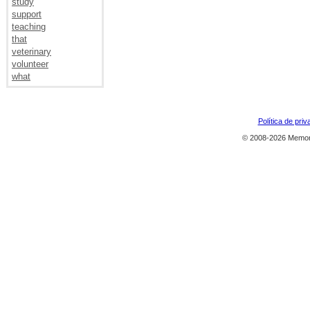
study
support
teaching
that
veterinary
volunteer
what
Política de priv
© 2008-2026 Memor