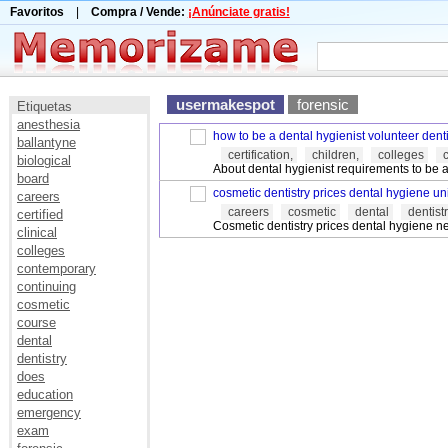
Favoritos
|
Compra / Vende:
¡Anúnciate gratis!
usermakespot
forensic
Etiquetas
anesthesia
how to be a dental hygienist volunteer denti
ballantyne
certification,
children,
colleges
biological
About dental hygienist requirements to be a 
board
cosmetic dentistry prices dental hygiene uni
careers
careers
cosmetic
dental
dentist
certified
Cosmetic dentistry prices dental hygiene 
clinical
colleges
contemporary
continuing
cosmetic
course
dental
dentistry
does
education
emergency
exam