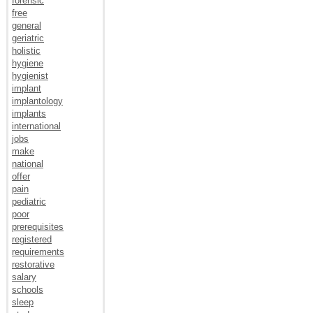
forensic
free
general
geriatric
holistic
hygiene
hygienist
implant
implantology
implants
international
jobs
make
national
offer
pain
pediatric
poor
prerequisites
registered
requirements
restorative
salary
schools
sleep