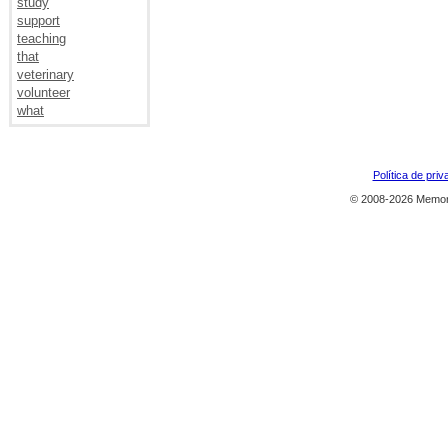
study
support
teaching
that
veterinary
volunteer
what
Política de priv
© 2008-2026 Memor