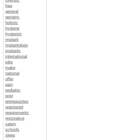
forensic
free
general
geriatric
holistic
hygiene
hygienist
implant
implantology
implants
international
jobs
make
national
offer
pain
pediatric
poor
prerequisites
registered
requirements
restorative
salary
schools
sleep