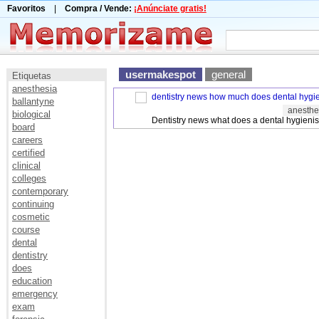
Favoritos
|
Compra / Vende:
¡Anúnciate gratis!
usermakespot
general
Etiquetas
anesthesia
dentistry news how much does dental hygien
ballantyne
anesthe
biological
Dentistry news what does a dental hygienis
board
careers
certified
clinical
colleges
contemporary
continuing
cosmetic
course
dental
dentistry
does
education
emergency
exam