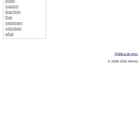
study
support
teaching
that
veterinary
volunteer
what
Política de priv
© 2008-2026 Memor