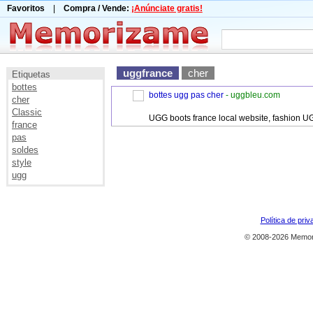
Favoritos
|
Compra / Vende:
¡Anúnciate gratis!
uggfrance
cher
Etiquetas
bottes
bottes ugg pas cher
- uggbleu.com
cher
Classic
UGG boots france local website, fashion U
france
pas
soldes
style
ugg
Política de priv
© 2008-2026 Memor