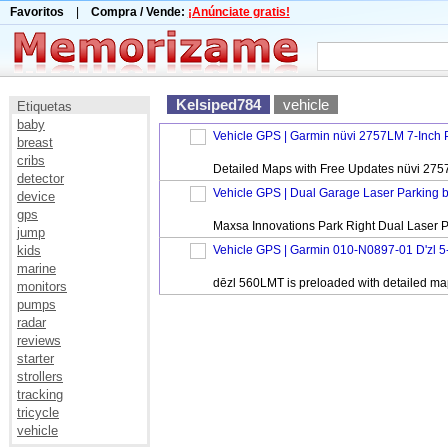
Favoritos
|
Compra / Vende:
¡Anúnciate gratis!
Kelsiped784
vehicle
Etiquetas
baby
Vehicle GPS | Garmin nüvi 2757LM 7-Inch P
breast
cribs
Detailed Maps with Free Updates nüvi 2757LM
detector
Vehicle GPS | Dual Garage Laser Parking 
device
gps
Maxsa Innovations Park Right Dual Laser Par
jump
kids
Vehicle GPS | Garmin 010-N0897-01 D'zl 5-
marine
dēzl 560LMT is preloaded with detailed maps
monitors
pumps
radar
reviews
starter
strollers
tracking
tricycle
vehicle