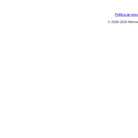
Política de priv
© 2008-2026 Memor