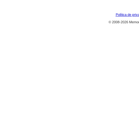
Política de priv
© 2008-2026 Memor