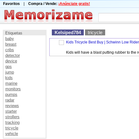
Favoritos
|
Compra / Vende:
¡Anúnciate gratis!
Kelsiped784
tricycle
Etiquetas
baby
Kids Tricycle Best Buy | Schwinn Low Rider
breast
cribs
Kids will have a blast putting rubber to t
detector
device
gps
jump
kids
marine
monitors
pumps
radar
reviews
starter
strollers
tracking
tricycle
vehicle